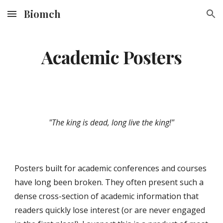
Biomch
Skip to main content
Skip to navigation
Academic Posters
"The king is dead, long live the king!"
Posters built for academic conferences and courses 
have long been broken. They often present such a 
dense cross-section of academic information that 
readers quickly lose interest (or are never engaged 