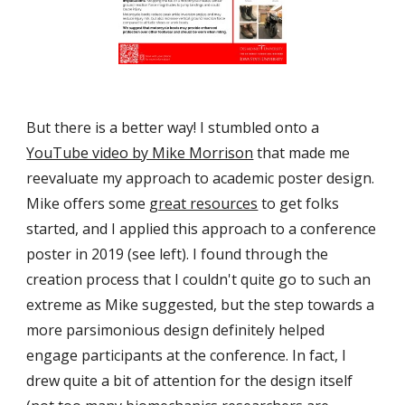
But there is a better way! I stumbled onto a 
YouTube video by Mike Morrison
 that made me 
reevaluate my approach to academic poster design. 
Mike offers some 
great resources
 to get folks 
started, and I applied this approach to a conference 
poster in 2019 (see left). I found through the 
creation process that I couldn't quite go to such an 
extreme as Mike suggested, but the step towards a 
more parsimonious design definitely helped 
engage participants at the conference. In fact, I 
drew quite a bit of attention for the design itself 