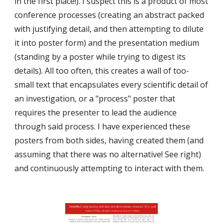
in the first place!). I suspect this is a product of most 
conference processes (creating an abstract packed 
with justifying detail, and then attempting to dilute 
it into poster form) and the presentation medium 
(standing by a poster while trying to digest its 
details). All too often, this creates a wall of too-
small text that encapsulates every scientific detail of 
an investigation, or a "process" poster that 
requires the presenter to lead the audience 
through said process. I have experienced these 
posters from both sides, having created them (and 
assuming that there was no alternative! See right) 
and continuously attempting to interact with them.