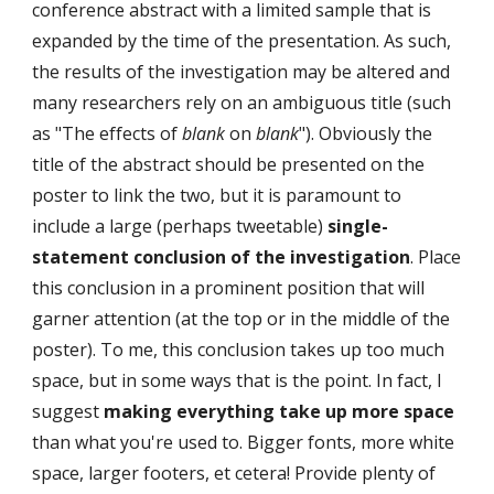
conference abstract with a limited sample that is 
expanded by the time of the presentation. As such, 
the results of the investigation may be altered and 
many researchers rely on an ambiguous title (such 
as "The effects of 
blank
 on 
blank
"). Obviously the 
title of the abstract should be presented on the 
poster to link the two, but it is paramount to 
include a large (perhaps tweetable) 
single-
statement conclusion of the investigation
. Place 
this conclusion in a prominent position that will 
garner attention (at the top or in the middle of the 
poster). To me, this conclusion takes up too much 
space, but in some ways that is the point. In fact, I 
suggest 
making everything take up more space
than what you're used to. Bigger fonts, more white 
space, larger footers, et cetera! Provide plenty of 