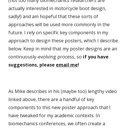
(not too many biomechanics researchers are 
actually interested in motorcycle boot design, 
sadly!) and am hopeful that these sorts of 
approaches will be used more commonly in the 
future. I rely on specific key components in my 
approach to design these posters, which I describe 
below. Keep in mind that my poster designs are an 
continuously-evolving process, so 
if you have 
suggestions, please 
email me
!
As Mike describes in his (maybe too) lengthy video 
linked above, there are a handful of key 
components to this new poster approach that I 
have tweaked for my academic contexts. In 
biomechanics conferences, we often create a 